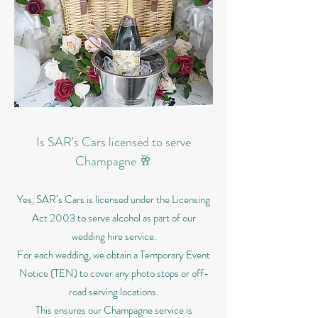
Is SAR's Cars licensed to serve
Champagne 🥂
Yes, SAR’s Cars is licensed under the Licensing
Act 2003 to serve alcohol as part of our
wedding hire service.
For each wedding, we obtain a Temporary Event
Notice (TEN) to cover any photo stops or off-
road serving locations.
This ensures our Champagne service is