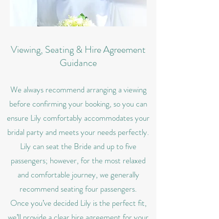
Viewing, Seating & Hire Agreement
Guidance
We always recommend arranging a viewing
before confirming your booking, so you can
ensure Lily comfortably accommodates your
bridal party and meets your needs perfectly.
Lily can seat the Bride and up to five
passengers; however, for the most relaxed
and comfortable journey, we generally
recommend seating four passengers.
Once you’ve decided Lily is the perfect fit,
we’ll provide a clear hire agreement for your