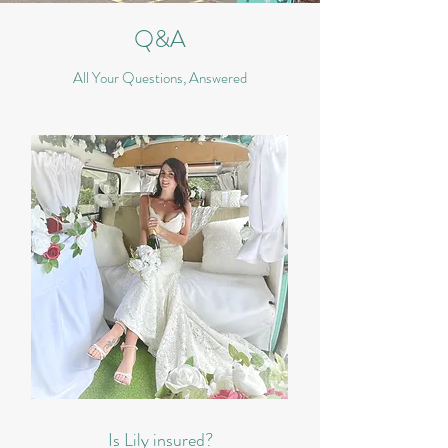
Q&A
All Your Questions, Answered
Is Lily insured?