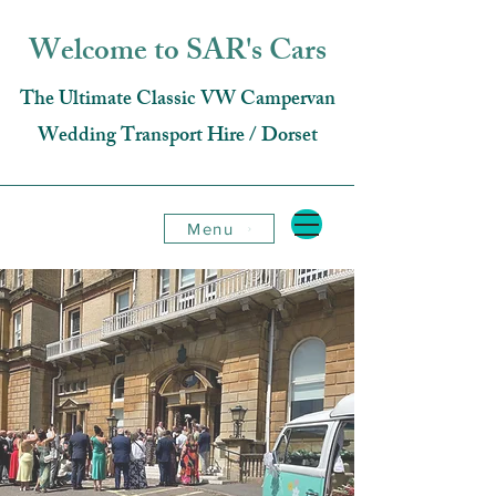
Welcome to SAR's Cars
The Ultimate Classic VW Campervan
Wedding Transport Hire / Dorset
Menu