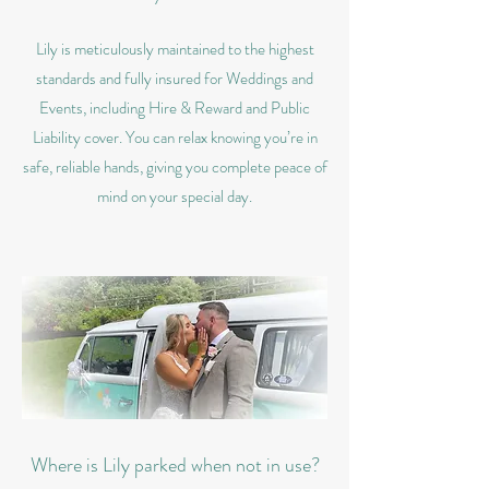
Lily is meticulously maintained to the highest
standards and fully insured for Weddings and
Events, including Hire & Reward and Public
Liability cover. You can relax knowing you’re in
safe, reliable hands, giving you complete peace of
mind on your special day.
Where is Lily parked when not in use?