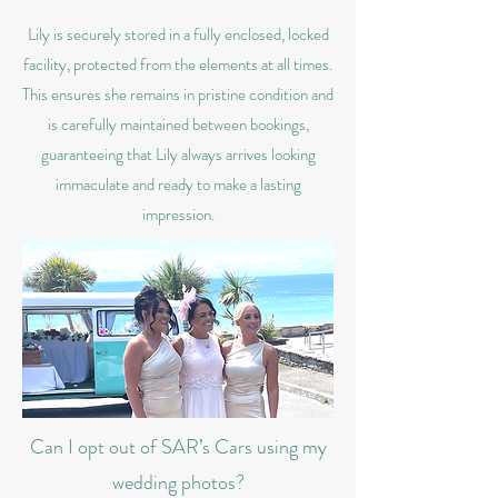
Lily is securely stored in a fully enclosed, locked
facility, protected from the elements at all times.
This ensures she remains in pristine condition and
is carefully maintained between bookings,
guaranteeing that Lily always arrives looking
immaculate and ready to make a lasting
impression.
Can I opt out of SAR’s Cars using my
wedding photos?