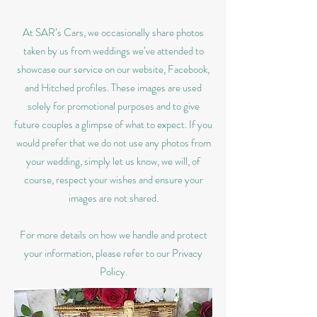
At SAR’s Cars, we occasionally share photos
taken by us from weddings we’ve attended to
showcase our service on our website, Facebook,
and Hitched profiles. These images are used
solely for promotional purposes and to give
future couples a glimpse of what to expect. If you
would prefer that we do not use any photos from
your wedding, simply let us know, we will, of
course, respect your wishes and ensure your
images are not shared.
For more details on how we handle and protect
your information, please refer to our Privacy
Policy.