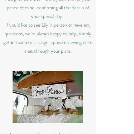
peace of mind, confirming all the details of
your special day.
If you’d like to see Lily in person or have any
questions, we’re always happy to help, simply
get in touch to arrange a private viewing or to
chat through your plans.