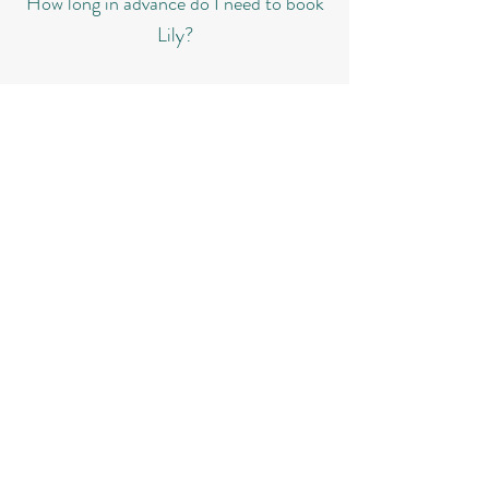
How long in advance do I need to book
Lily?
To avoid disappointment, we always recommend
booking as early as possible, even if your special
day is still years away. A simple deposit will
secure Lily for your wedding, ensuring she is
reserved exclusively for you.​​