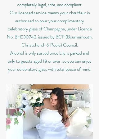
completely legal, safe, and compliant.
Our licensed service means your chauffeur is
authorised to pour your complimentary
celebratory glass of Champagne, under Licence
No. BH230743, issued by BCP (Bournemouth,
Christchurch & Poole) Council.
Alcohol is only served once Lily is parked and
only to guests aged 18 or over, so you can enjoy
your celebratory glass with total peace of mind.