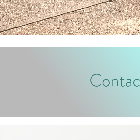
Contac