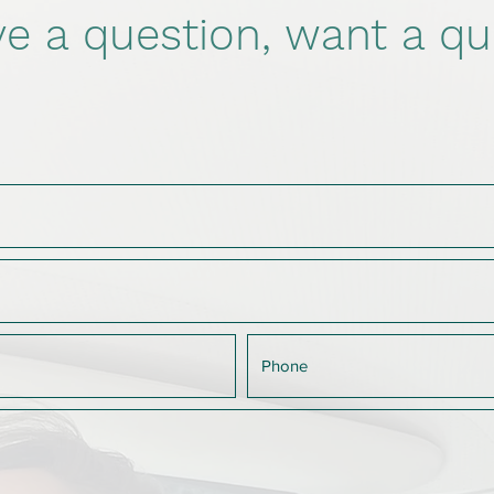
e a question, want a qu