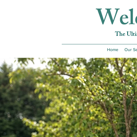
Wel
The Ult
Home
Our Se