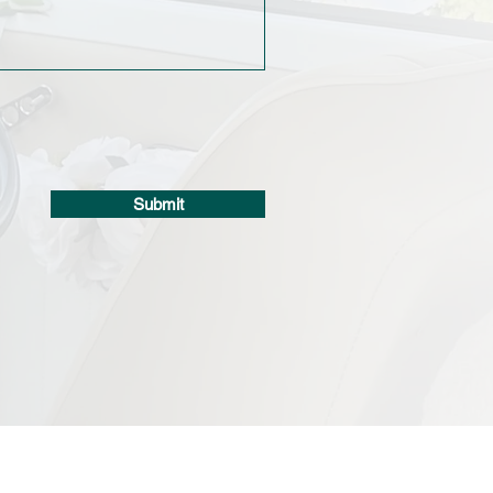
Submit