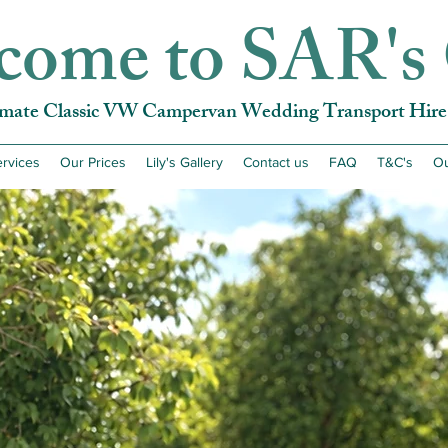
come to SAR's 
imate Classic VW Campervan Wedding Transport Hire 
rvices
Our Prices
Lily's Gallery
Contact us
FAQ
T&C's
Ou