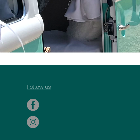
Follow us