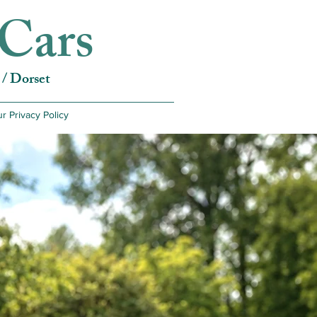
Cars
/ Dorset
r Privacy Policy